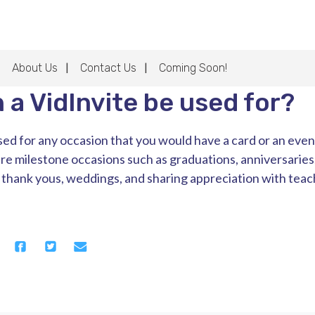
About Us
Contact Us
Coming Soon!
 a VidInvite be used for?
ed for any occasion that you would have a card or an event 
re milestone occasions such as graduations, anniversaries
, thank yous, weddings, and sharing appreciation with teach