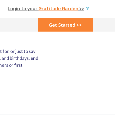
Login to your
Gratitude Garden
>>
?
Get Started >>
for, or just to say
, and birthdays, end
ers or first