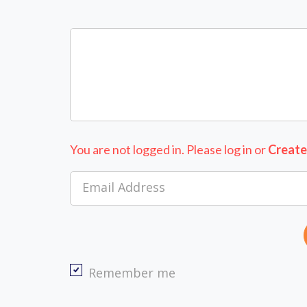
You are not logged in. Please log in
or
Create
Email Address
Remember me