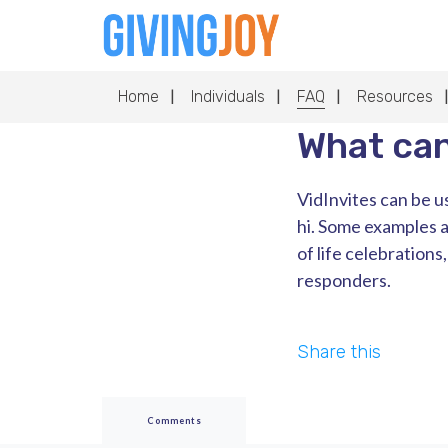
Home
Individuals
FAQ
Resources
What can
VidInvites can be us
hi. Some examples a
of life celebrations
responders.
Share this
Comments