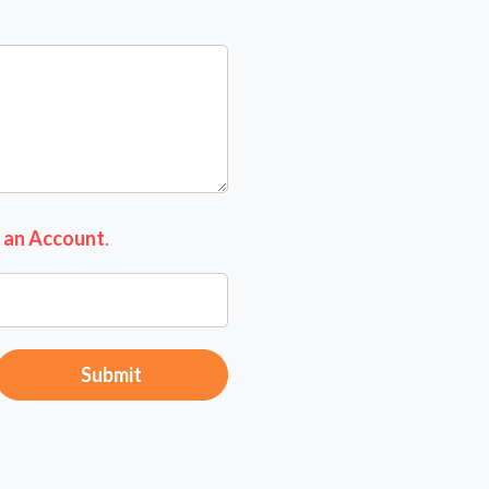
 an Account
.