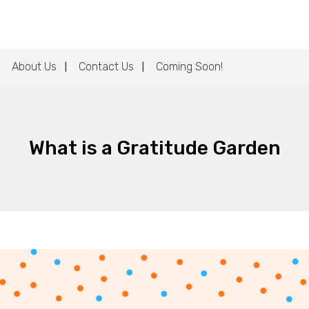
About Us
Contact Us
Coming Soon!
What is a Gratitude Garden