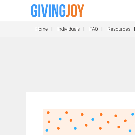
Home
Individuals
FAQ
Resources