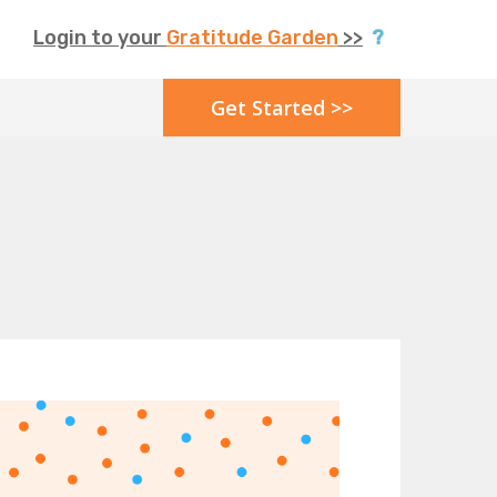
Login to your
Gratitude Garden
>>
?
Get Started >>