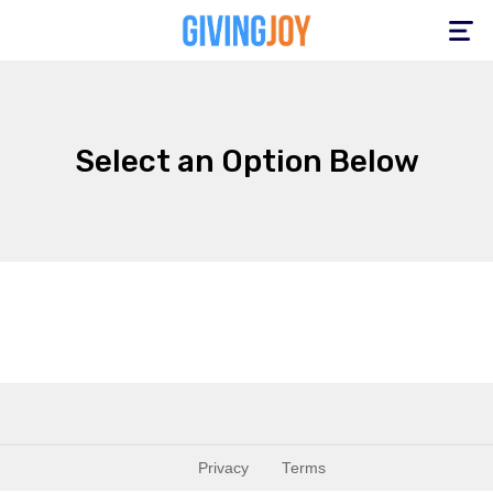
Toggle
navigation
Select an Option Below
Privacy
Terms