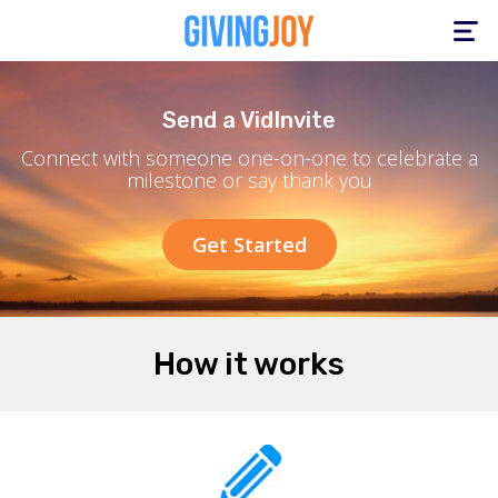
Toggle
navigation
Send a VidInvite
Connect with someone one-on-one to celebrate a
milestone or say thank you
Get Started
How it works