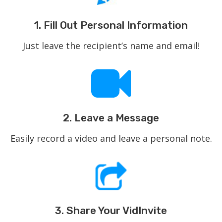
1. Fill Out Personal Information
Just leave the recipient’s name and email!
2. Leave a Message
Easily record a video and leave a personal note.
3. Share Your VidInvite