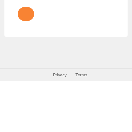
Privacy
Terms