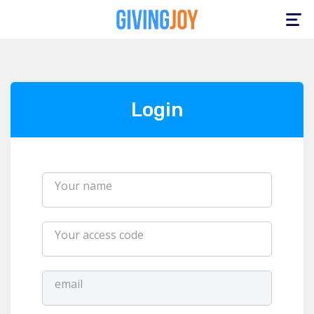
Toggle
navigation
Login
Your name
Your access code
email