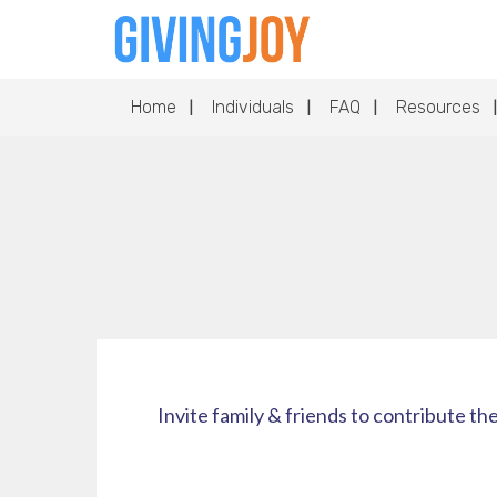
Home
Individuals
FAQ
Resources
Invite family & friends to contribute th