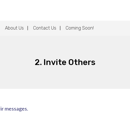
About Us
Contact Us
Coming Soon!
2. Invite Others
eir messages.