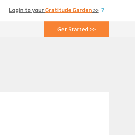
Login to your
Gratitude Garden
>>
?
Get Started >>