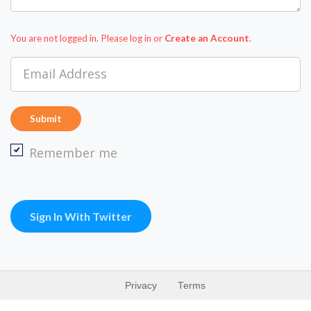
You are not logged in. Please log in
or
Create an Account
.
Email Address
Remember me
Sign In With Twitter
Privacy
Terms