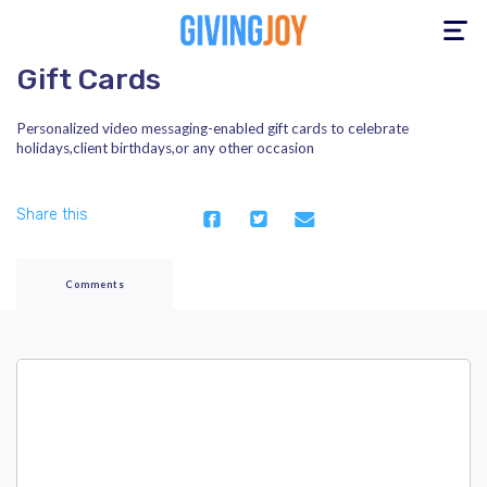
Toggle
navigation
Gift Cards
Personalized video messaging-enabled gift cards to celebrate
holidays,client birthdays,or any other occasion
Share this
Comments