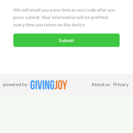
We will email you a one time access code after you
press submit. Your information will be prefilled
every time you return on this device
powered by :
About us
Privacy