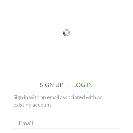
SIGN UP
LOG IN
Sign in with an email associated with an
existing account.