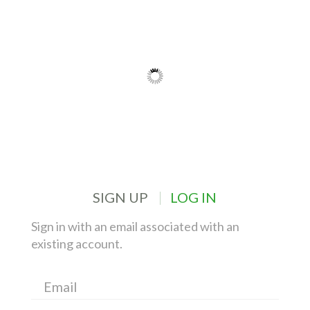
SIGN UP
LOG IN
Sign in with an email associated with an
existing account.