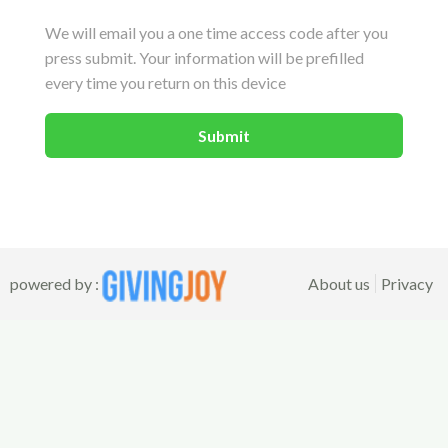
We will email you a one time access code after you
press submit. Your information will be prefilled
every time you return on this device
powered by :
About us
Privacy